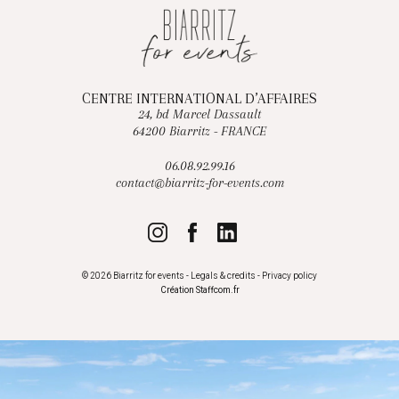
CENTRE INTERNATIONAL D’AFFAIRES
24, bd Marcel Dassault
64200 Biarritz - FRANCE
06.08.92.99.16
contact@biarritz-for-events.com
© 2026 Biarritz for events -
Legals & credits
-
Privacy policy
Création
Staffcom.fr