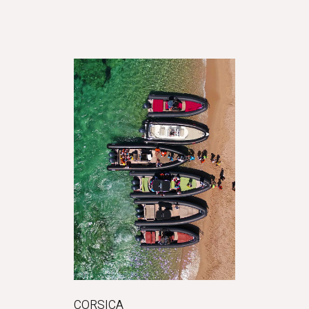
CORSICA