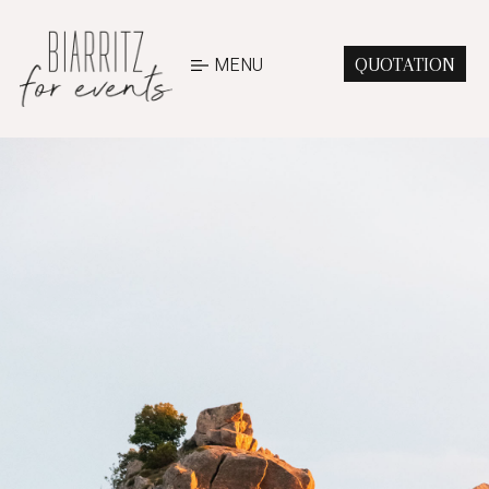
MENU
QUOTATION