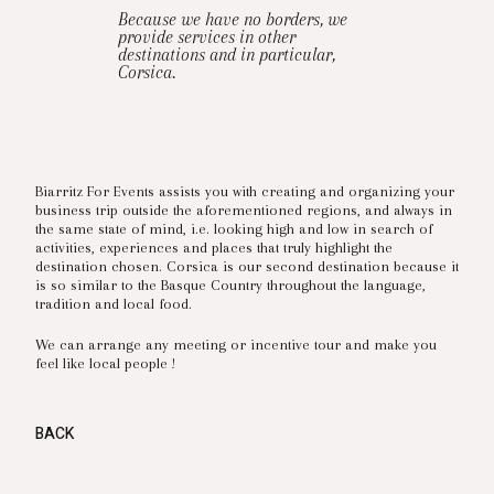
Because we have no borders, we
provide services in other
destinations and in particular,
Corsica.
Biarritz For Events assists you with creating and organizing your
business trip outside the aforementioned regions, and always in
the same state of mind, i.e. looking high and low in search of
activities, experiences and places that truly highlight the
destination chosen. Corsica is our second destination because it
is so similar to the Basque Country throughout the language,
tradition and local food.
We can arrange any meeting or incentive tour and make you
feel like local people !
BACK