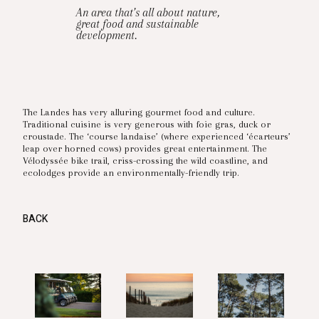
An area that’s all about nature,
great food and sustainable
development.
The Landes has very alluring gourmet food and culture.
Traditional cuisine is very generous with foie gras, duck or
croustade. The ‘course landaise’ (where experienced ‘écarteurs’
leap over horned cows) provides great entertainment. The
Vélodyssée bike trail, criss-crossing the wild coastline, and
ecolodges provide an environmentally-friendly trip.
BACK