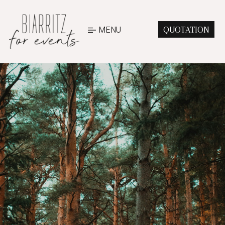
MENU
QUOTATION