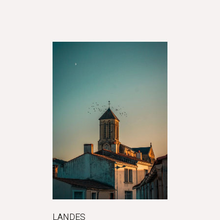
LANDES