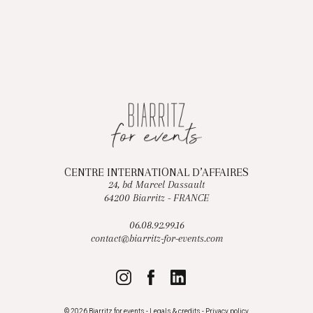
CENTRE INTERNATIONAL D’AFFAIRES
24, bd Marcel Dassault
64200 Biarritz - FRANCE
06.08.92.99.16
contact@biarritz-for-events.com
© 2026 Biarritz for events -
Legals & credits
-
Privacy policy